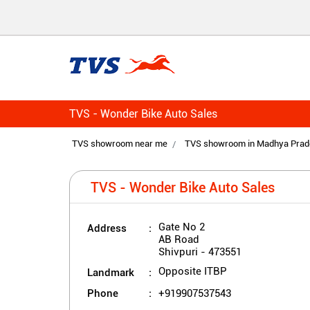
TVS - Wonder Bike Auto Sales
TVS showroom near me
TVS showroom in Madhya Prad
TVS - Wonder Bike Auto Sales
Address
Gate No 2
AB Road
Shivpuri
-
473551
Landmark
Opposite ITBP
Phone
+919907537543