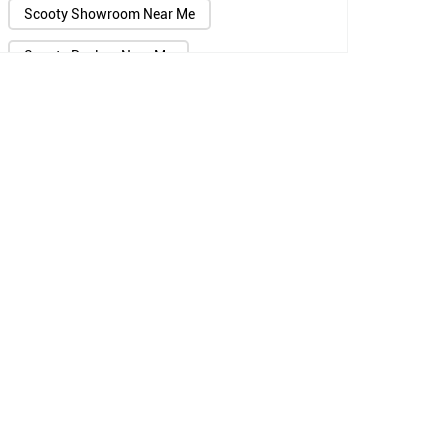
Scooty Showroom Near Me
Scooty Dealers Near Me
Scooter Showroom Near Me
Scooter Dealers Near Me
Two Wheeler Showroom Near Me
Two Wheeler Dealers Near Me
TVS Showroom Near Me
TVS Agency Near Me
TVS Scooter Showroom Near Me
Jupiter Scooty Showroom Near Me
TVS Bike Dealers Near Me