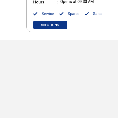
Hours
Opens at 09:30 AM
Service
Spares
Sales
DIRECTIONS