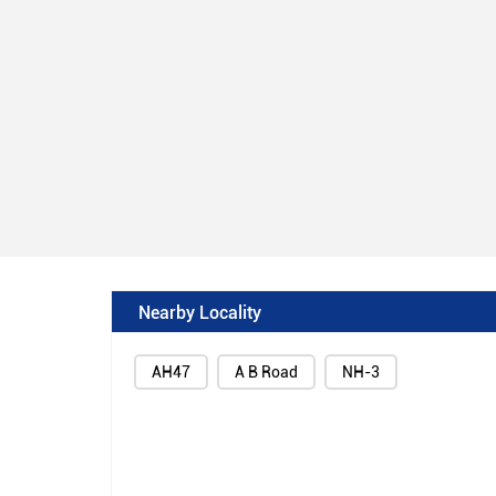
Nearby Locality
AH47
A B Road
NH-3