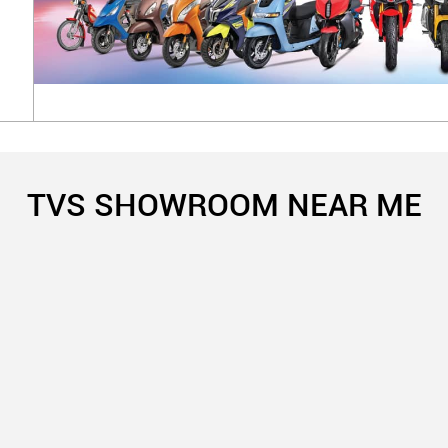
TVS SHOWROOM NEAR ME