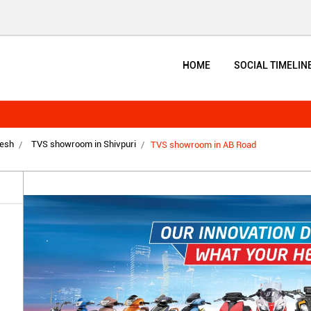
HOME
SOCIAL TIMELIN
esh
TVS showroom in Shivpuri
TVS showroom in AB Road