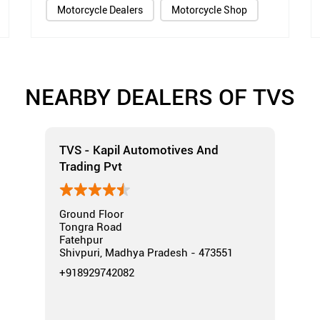
Motorcycle Dealers
Motorcycle Shop
NEARBY DEALERS OF TVS
TVS - Kapil Automotives And
Trading Pvt
Ground Floor
Tongra Road
Fatehpur
Shivpuri, Madhya Pradesh - 473551
+918929742082