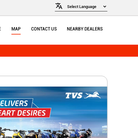
E
MAP
CONTACT US
NEARBY DEALERS