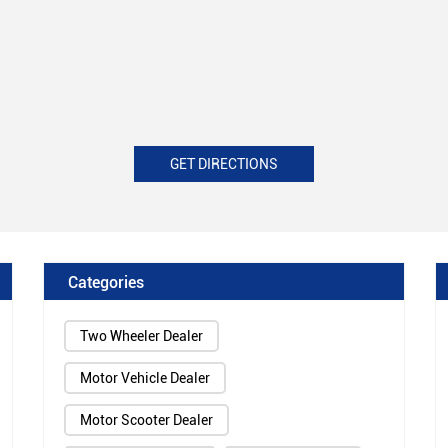
GET DIRECTIONS
Categories
Two Wheeler Dealer
Motor Vehicle Dealer
Motor Scooter Dealer