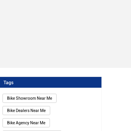
Tags
Bike Showroom Near Me
Bike Dealers Near Me
Bike Agency Near Me