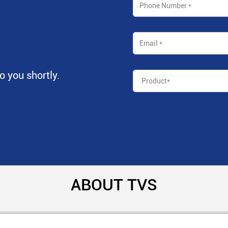
to you shortly.
ABOUT TVS