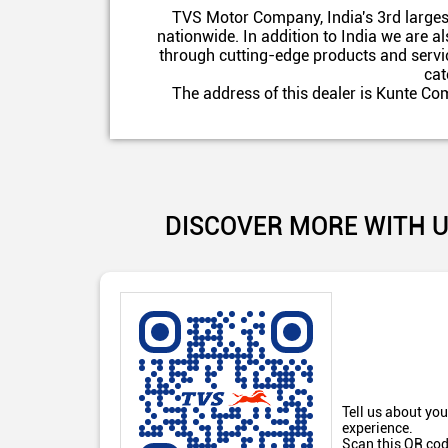
TVS Motor Company, India's 3rd larges
nationwide. In addition to India we are 
through cutting-edge products and servic
cat
The address of this dealer is Kunte C
DISCOVER MORE WITH 
Tell us about you
experience.
Scan this QR cod