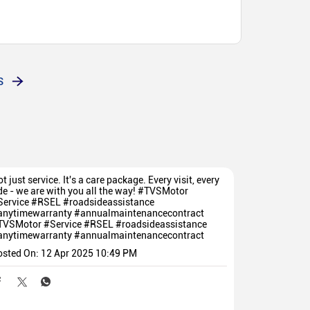
bri
S
t just service. It's a care package. Every visit, every
de - we are with you all the way! #TVSMotor
Service #RSEL #roadsideassistance
anytimewarranty #annualmaintenancecontract
TVSMotor
#Service
#RSEL
#roadsideassistance
anytimewarranty
#annualmaintenancecontract
osted On:
12 Apr 2025 10:49 PM