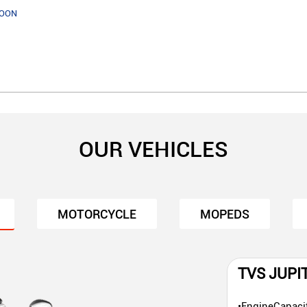
SOON
OUR VEHICLES
MOTORCYCLE
MOPEDS
TVS JUPI
•EngineCapaci