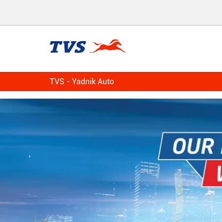
TVS - Yadnik Auto