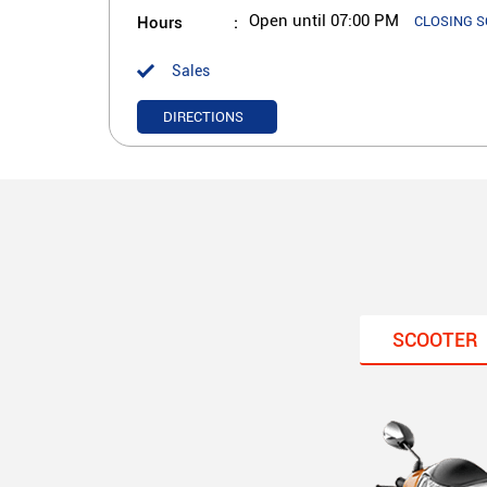
Hours
Open until 07:00 PM
CLOSING 
Sales
DIRECTIONS
SCOOTER