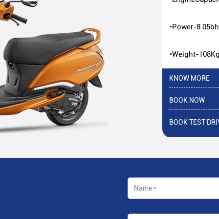
•Power-8.05b
•Weight-108K
KNOW MORE
BOOK NOW
BOOK TEST DRI