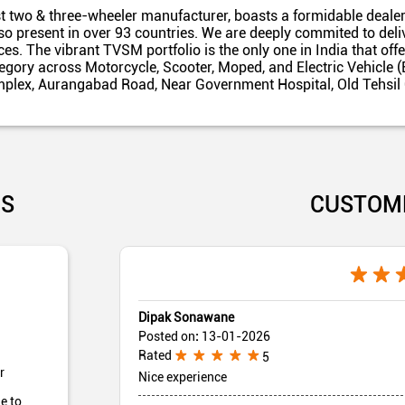
t two & three-wheeler manufacturer, boasts a formidable dealer
also present in over 93 countries. We are deeply commited to del
es. The vibrant TVSM portfolio is the only one in India that off
egory across Motorcycle, Scooter, Moped, and Electric Vehicle (
omplex, Aurangabad Road, Near Government Hospital, Old Tehsil
US
CUSTOM
Dipak Sonawane
Posted on
:
13-01-2026
Rated
5
r
Nice experience
e to