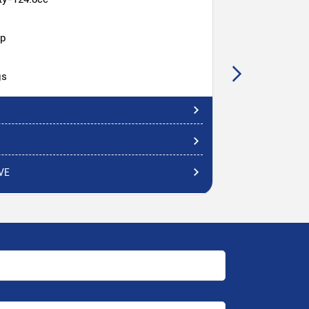
hp
gs
VE