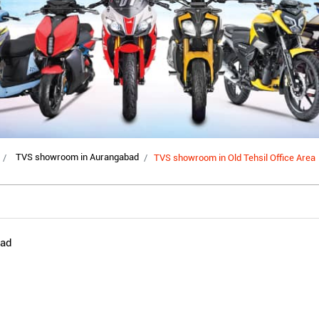
TVS showroom in Aurangabad
TVS showroom in Old Tehsil Office Area
oad