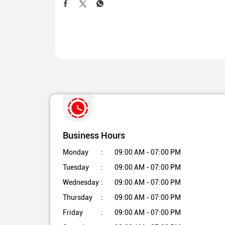
Business Hours
Monday
09:00 AM - 07:00 PM
Tuesday
09:00 AM - 07:00 PM
Wednesday
09:00 AM - 07:00 PM
Thursday
09:00 AM - 07:00 PM
Friday
09:00 AM - 07:00 PM