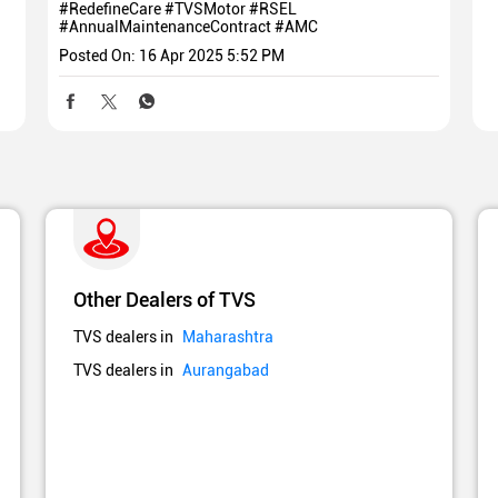
#RedefineCare
#TVSMotor
#RSEL
#AnnualMaintenanceContract
#AMC
Posted On:
16 Apr 2025 5:52 PM
Other Dealers of TVS
TVS dealers in
Maharashtra
TVS dealers in
Aurangabad