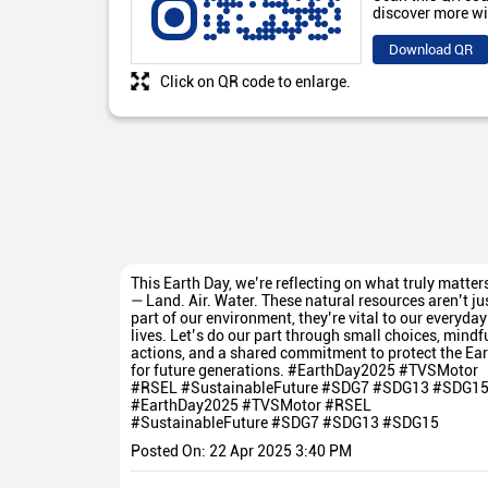
discover more wi
Download QR
Click on QR code to enlarge.
This Earth Day, we’re reflecting on what truly matter
— Land. Air. Water. These natural resources aren’t ju
part of our environment, they’re vital to our everyday
lives. Let’s do our part through small choices, mindf
actions, and a shared commitment to protect the Ear
for future generations. #EarthDay2025 #TVSMotor
#RSEL #SustainableFuture #SDG7 #SDG13 #SDG1
#EarthDay2025
#TVSMotor
#RSEL
#SustainableFuture
#SDG7
#SDG13
#SDG15
Posted On:
22 Apr 2025 3:40 PM