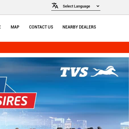
E
MAP
CONTACT US
NEARBY DEALERS