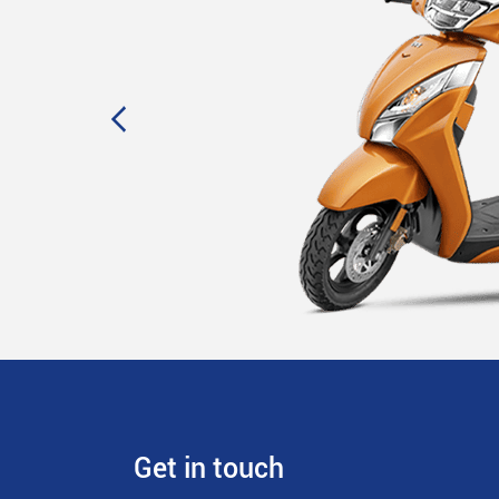
Get in touch