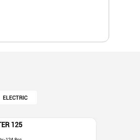
ELECTRIC
TER 125
ty-124.8cc