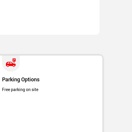
Parking Options
Free parking on site