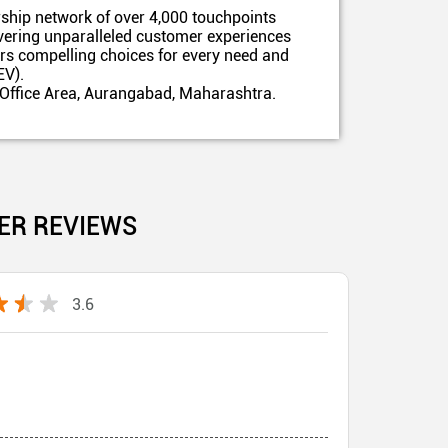
ship network of over 4,000 touchpoints
ivering unparalleled customer experiences
ers compelling choices for every need and
EV).
 Office Area, Aurangabad, Maharashtra.
ER REVIEWS
3.6