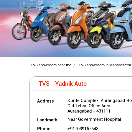
TVS showroom near me
TVS showroom in Maharashtra
TVS - Yadnik Auto
Address
Kunte Complex, Aurangabad R
Old Tehsil Office Area
Aurangabad
-
431111
Landmark
Near Government Hospital
Phone
+917039167643