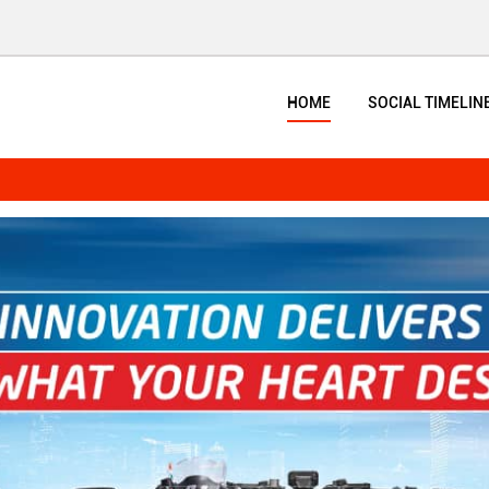
HOME
SOCIAL TIMELIN