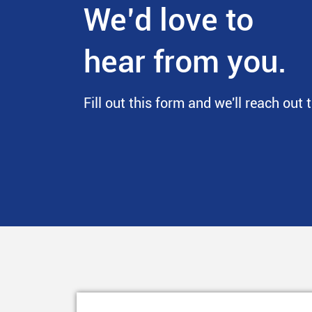
We’d love to
hear from you.
Fill out this form and we'll reach out 