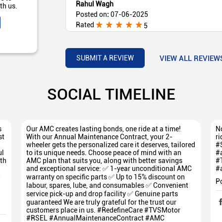
Rahul Wagh
th us.
Posted on
:
07-06-2025
Rated
5
Nice Experience With TVS Yadnik Auto Phulam
VIEW ALL REVIEW
SUBMIT A REVIEW
SOCIAL TIMELINE
s
Our AMC creates lasting bonds, one ride at a time!
No
st
With our Annual Maintenance Contract, your 2-
ri
wheeler gets the personalized care it deserves, tailored
#
ul
to its unique needs. Choose peace of mind with an
#
th
AMC plan that suits you, along with better savings
#
and exceptional service: ✅ 1-year unconditional AMC
#
5
warranty on specific parts ✅ Up to 15% discount on
P
labour, spares, lube, and consumables ✅ Convenient
service pick-up and drop facility ✅ Genuine parts
guaranteed We are truly grateful for the trust our
customers place in us. #RedefineCare #TVSMotor
#RSEL #AnnualMaintenanceContract #AMC