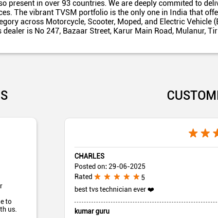
also present in over 93 countries. We are deeply commited to del
es. The vibrant TVSM portfolio is the only one in India that off
egory across Motorcycle, Scooter, Moped, and Electric Vehicle (
s dealer is No 247, Bazaar Street, Karur Main Road, Mulanur, Ti
US
CUSTOM
CHARLES
Posted on
:
29-06-2025
Rated
5
r
best tvs technician ever ❤️
e to
th us.
kumar guru