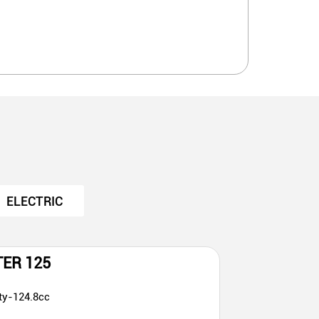
ELECTRIC
TER 125
ty-124.8cc