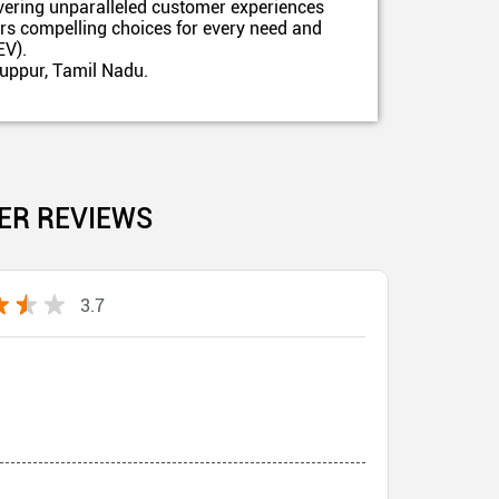
ivering unparalleled customer experiences
ers compelling choices for every need and
EV).
ruppur, Tamil Nadu.
ER REVIEWS
3.7