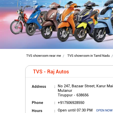
TVS showroom near me
TVS showroom in Tamil Nadu
TVS - Raj Autos
Address
No 247, Bazaar Street, Karur Ma
Mulanur
Tiruppur
-
638656
Phone
+917506928550
Hours
Open until 07:30 PM
OPEN NOW