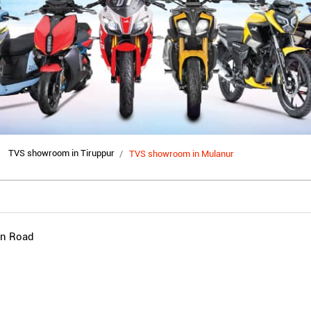
TVS showroom in Tiruppur
TVS showroom in Mulanur
in Road