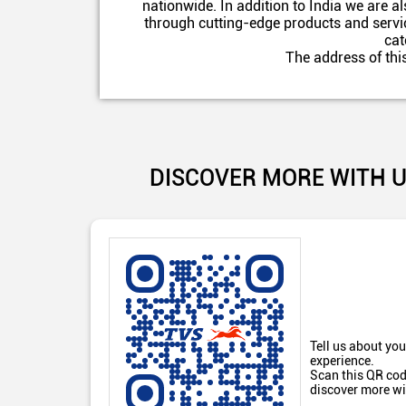
nationwide. In addition to India we are 
through cutting-edge products and servic
cat
The address of thi
DISCOVER MORE WITH 
Tell us about you
experience.
Scan this QR cod
discover more wi