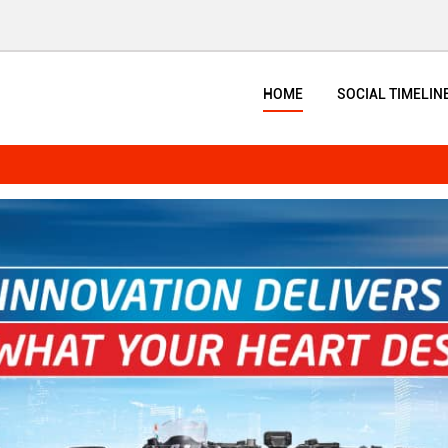
HOME
SOCIAL TIMELIN