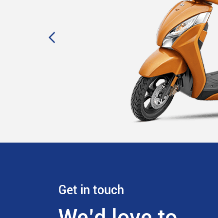
Get in touch
We’d love to