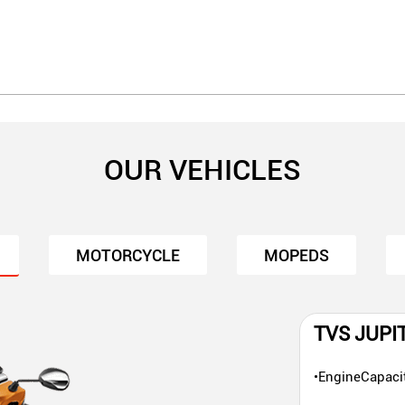
OUR VEHICLES
MOTORCYCLE
MOPEDS
TVS JUPI
•EngineCapaci