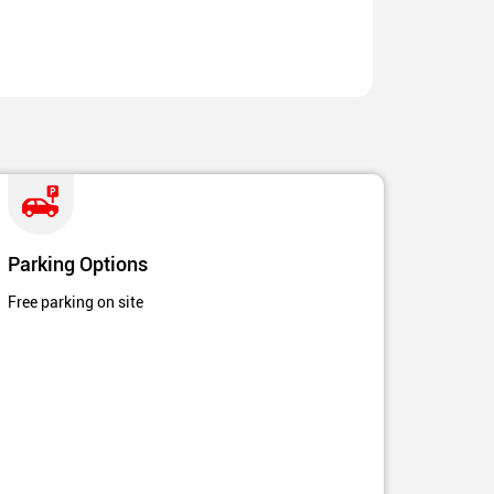
Parking Options
Free parking on site