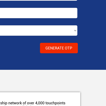
ship network of over 4,000 touchpoints