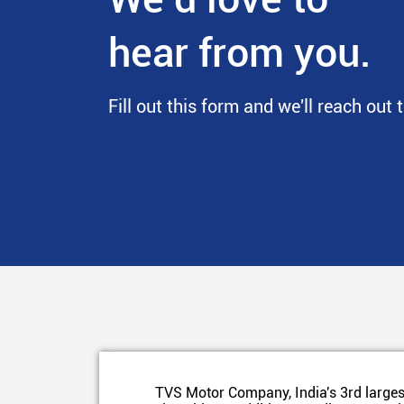
hear from you.
Fill out this form and we'll reach out 
TVS Motor Company, India's 3rd larges