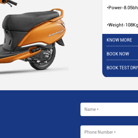
•Power-8.05b
•Weight-108K
KNOW MORE
BOOK NOW
BOOK TEST DRI