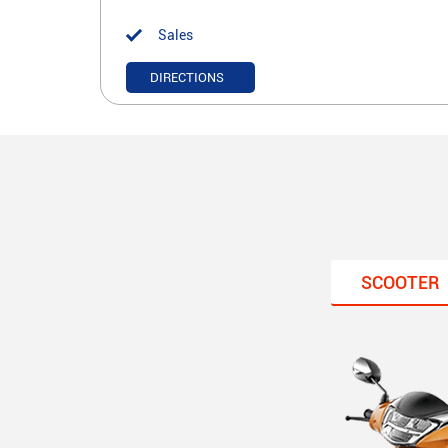
Sales
DIRECTIONS
SCOOTER