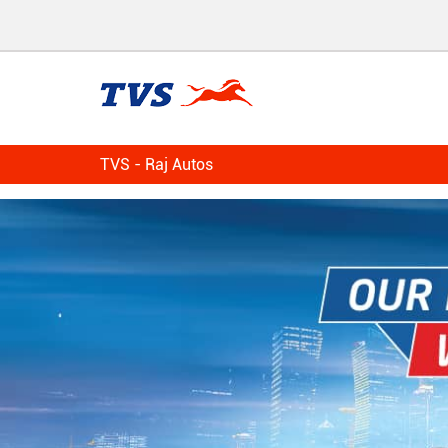
TVS - Raj Autos