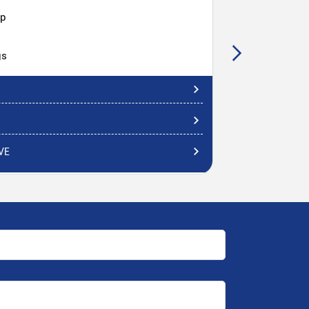
hp
gs
VE