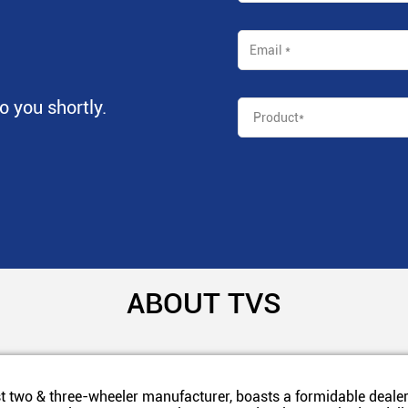
to you shortly.
ABOUT TVS
t two & three-wheeler manufacturer, boasts a formidable dealer