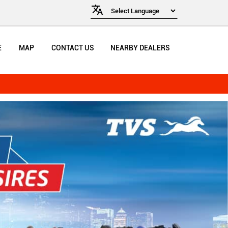
E
MAP
CONTACT US
NEARBY DEALERS