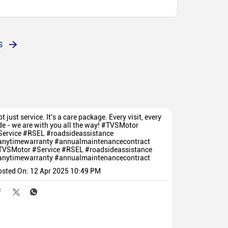
re giving all support. Guiding every customer in
Customer friendly they are giving all support. Guiding
 செய்து தரப்படுகிறது
S
t just service. It's a care package. Every visit, every
de - we are with you all the way! #TVSMotor
Service #RSEL #roadsideassistance
anytimewarranty #annualmaintenancecontract
TVSMotor
#Service
#RSEL
#roadsideassistance
anytimewarranty
#annualmaintenancecontract
osted On:
12 Apr 2025 10:49 PM