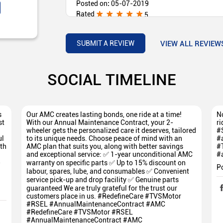
Posted on
:
05-07-2019
Rated
5
(Translated by Google) Customer friendly they a
proper way. The service is excellent (Original) 
every customer in proper way. சர்வீஸ் அருமையாக
VIEW ALL REVIEW
SUBMIT A REVIEW
SOCIAL TIMELINE
s
Our AMC creates lasting bonds, one ride at a time!
No
st
With our Annual Maintenance Contract, your 2-
ri
wheeler gets the personalized care it deserves, tailored
#
ul
to its unique needs. Choose peace of mind with an
#
th
AMC plan that suits you, along with better savings
#
and exceptional service: ✅ 1-year unconditional AMC
#
5
warranty on specific parts ✅ Up to 15% discount on
P
labour, spares, lube, and consumables ✅ Convenient
service pick-up and drop facility ✅ Genuine parts
guaranteed We are truly grateful for the trust our
customers place in us. #RedefineCare #TVSMotor
#RSEL #AnnualMaintenanceContract #AMC
#RedefineCare
#TVSMotor
#RSEL
#AnnualMaintenanceContract
#AMC