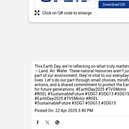
Download QR
Click on QR code to enlarge.
This Earth Day, we’re reflecting on what truly matter
— Land. Air. Water. These natural resources aren’t ju
part of our environment, they’re vital to our everyday
lives. Let’s do our part through small choices, mindf
actions, and a shared commitment to protect the Ear
for future generations. #EarthDay2025 #TVSMotor
#RSEL #SustainableFuture #SDG7 #SDG13 #SDG1
#EarthDay2025
#TVSMotor
#RSEL
#SustainableFuture
#SDG7
#SDG13
#SDG15
Posted On:
22 Apr 2025 3:40 PM