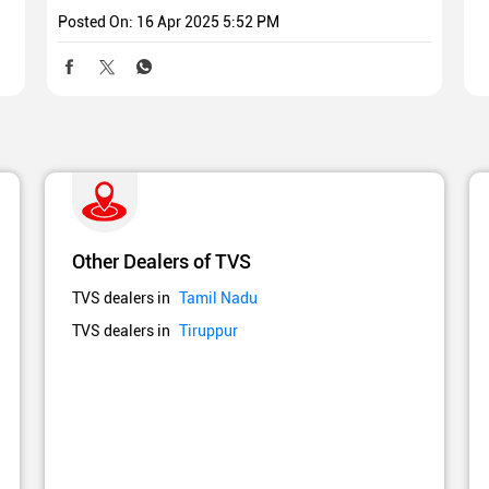
Posted On:
16 Apr 2025 5:52 PM
Other Dealers of TVS
TVS dealers in
Tamil Nadu
TVS dealers in
Tiruppur