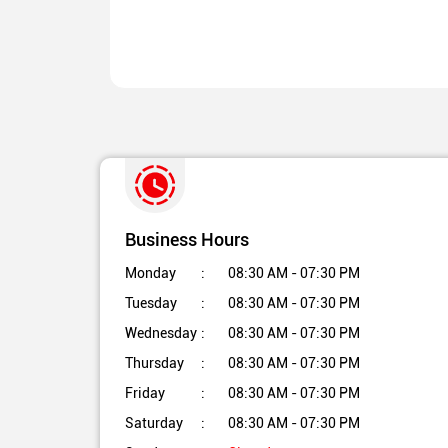
Business Hours
Monday
08:30 AM - 07:30 PM
Tuesday
08:30 AM - 07:30 PM
Wednesday
08:30 AM - 07:30 PM
Thursday
08:30 AM - 07:30 PM
Friday
08:30 AM - 07:30 PM
Saturday
08:30 AM - 07:30 PM