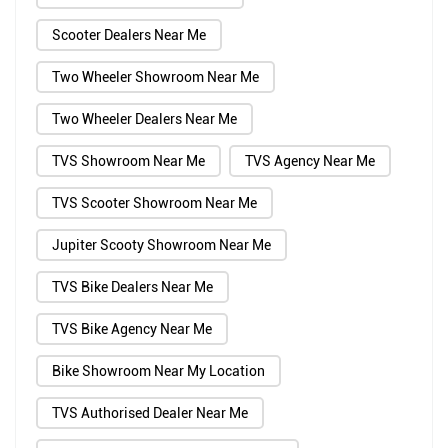
Scooter Dealers Near Me
Two Wheeler Showroom Near Me
Two Wheeler Dealers Near Me
TVS Showroom Near Me
TVS Agency Near Me
TVS Scooter Showroom Near Me
Jupiter Scooty Showroom Near Me
TVS Bike Dealers Near Me
TVS Bike Agency Near Me
Bike Showroom Near My Location
TVS Authorised Dealer Near Me