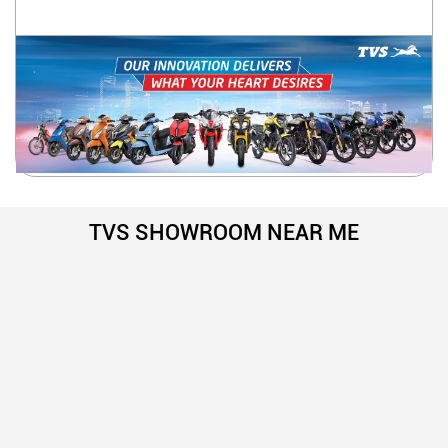
TVS SHOWROOM NEAR ME