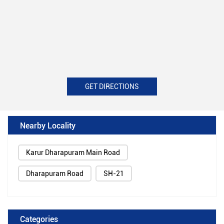
GET DIRECTIONS
Nearby Locality
Karur Dharapuram Main Road
Dharapuram Road
SH-21
Categories