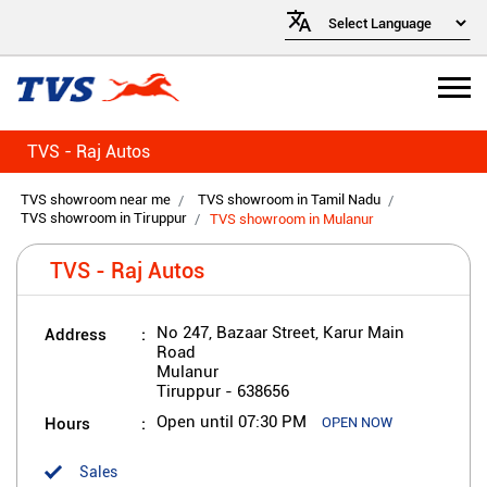
TVS - Raj Autos
TVS showroom near me
TVS showroom in Tamil Nadu
TVS showroom in Tiruppur
TVS showroom in Mulanur
TVS - Raj Autos
Address
No 247, Bazaar Street, Karur Main
Road
Mulanur
Tiruppur
-
638656
Hours
Open until 07:30 PM
OPEN NOW
Sales