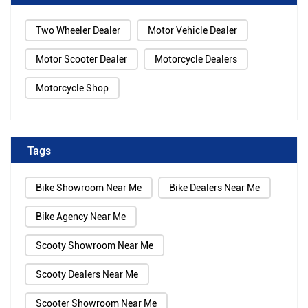
Two Wheeler Dealer
Motor Vehicle Dealer
Motor Scooter Dealer
Motorcycle Dealers
Motorcycle Shop
Tags
Bike Showroom Near Me
Bike Dealers Near Me
Bike Agency Near Me
Scooty Showroom Near Me
Scooty Dealers Near Me
Scooter Showroom Near Me