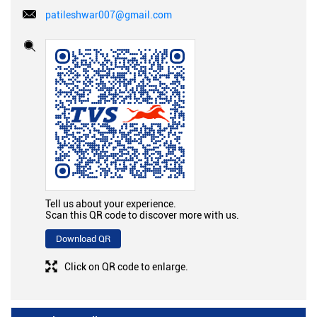
patileshwar007@gmail.com
Tell us about your experience.
Scan this QR code to discover more with us.
Download QR
Click on QR code to enlarge.