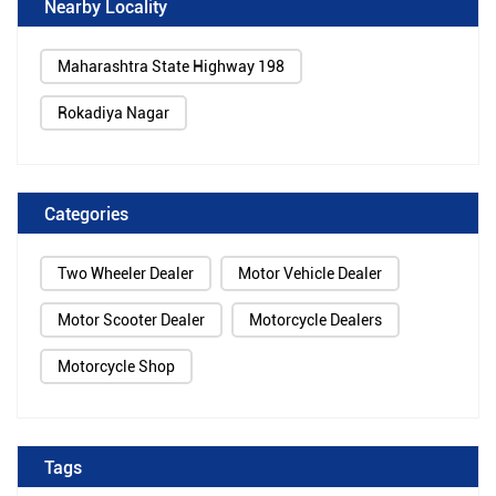
Nearby Locality
Maharashtra State Highway 198
Rokadiya Nagar
Categories
Two Wheeler Dealer
Motor Vehicle Dealer
Motor Scooter Dealer
Motorcycle Dealers
Motorcycle Shop
Tags