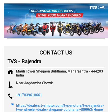
CONTACT US
TVS - Rajendra
Mauli Tower
Shegaon
Buldhana, Maharashtra
-
444203
India
Near Jagdamba Chowk
+917039610661
https://dealers.tvsmotor.com/tvs-motors/tvs-rajendra-
two-wheeler-dealer-shegaon-buldhana-489963/Home