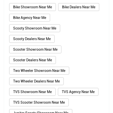
Bike Showroom Near Me
Bike Dealers Near Me
Bike Agency Near Me
Scooty Showroom Near Me
Scooty Dealers Near Me
Scooter Showroom Near Me
Scooter Dealers Near Me
Two Wheeler Showroom Near Me
Two Wheeler Dealers Near Me
TVS Showroom Near Me
TVS Agency Near Me
TVS Scooter Showroom Near Me