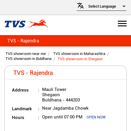
TVS - Rajendra
TVS showroom near me
TVS showroom in Maharashtra
TVS showroom in Buldhana
TVS showroom in Shegaon
TVS - Rajendra
Address
Mauli Tower
Shegaon
Buldhana
-
444203
Landmark
Near Jagdamba Chowk
Hours
Open until 07:00 PM
OPEN NOW