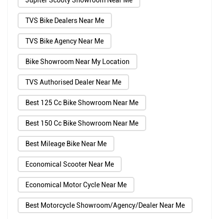
Jupiter Scooty Showroom Near Me
TVS Bike Dealers Near Me
TVS Bike Agency Near Me
Bike Showroom Near My Location
TVS Authorised Dealer Near Me
Best 125 Cc Bike Showroom Near Me
Best 150 Cc Bike Showroom Near Me
Best Mileage Bike Near Me
Economical Scooter Near Me
Economical Motor Cycle Near Me
Best Motorcycle Showroom/Agency/Dealer Near Me