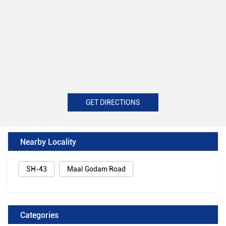
GET DIRECTIONS
Nearby Locality
SH-43
Maal Godam Road
Categories