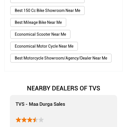
Best 150 Cc Bike Showroom Near Me
Best Mileage Bike Near Me
Economical Scooter Near Me
Economical Motor Cycle Near Me
Best Motorcycle Showroom/Agency/Dealer Near Me
NEARBY DEALERS OF TVS
TVS - Maa Durga Sales