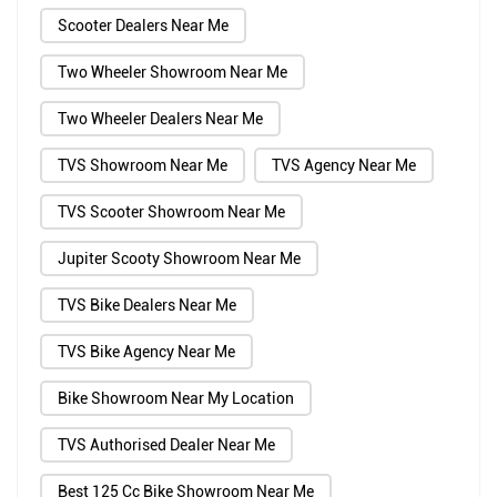
Scooter Dealers Near Me
Two Wheeler Showroom Near Me
Two Wheeler Dealers Near Me
TVS Showroom Near Me
TVS Agency Near Me
TVS Scooter Showroom Near Me
Jupiter Scooty Showroom Near Me
TVS Bike Dealers Near Me
TVS Bike Agency Near Me
Bike Showroom Near My Location
TVS Authorised Dealer Near Me
Best 125 Cc Bike Showroom Near Me