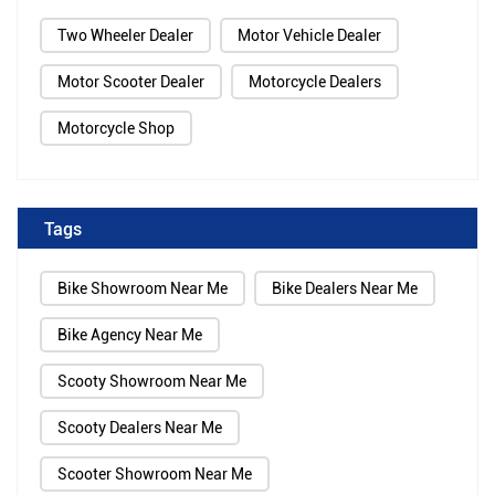
Two Wheeler Dealer
Motor Vehicle Dealer
Motor Scooter Dealer
Motorcycle Dealers
Motorcycle Shop
Tags
Bike Showroom Near Me
Bike Dealers Near Me
Bike Agency Near Me
Scooty Showroom Near Me
Scooty Dealers Near Me
Scooter Showroom Near Me