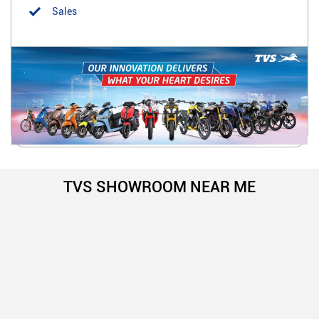
Sales
TVS SHOWROOM NEAR ME