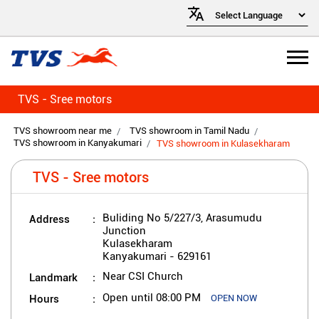
TVS - Sree motors
TVS showroom near me
TVS showroom in Tamil Nadu
TVS showroom in Kanyakumari
TVS showroom in Kulasekharam
TVS - Sree motors
Address
Buliding No 5/227/3, Arasumudu
Junction
Kulasekharam
Kanyakumari
-
629161
Landmark
Near CSI Church
Hours
Open until 08:00 PM
OPEN NOW